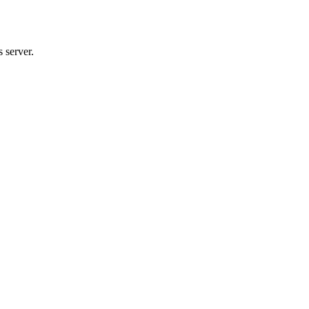
 server.